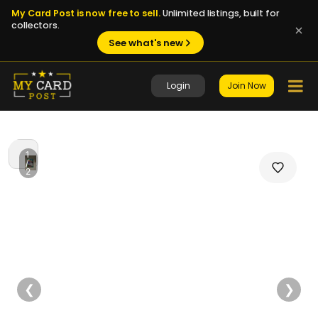
My Card Post is now free to sell.
Unlimited listings, built for
collectors.
See what's new
Login
Join Now
1
/
2
❮
❯