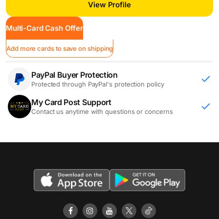
View Profile
Multi-Card Cash Offer
Add more cards to save on shipping
PayPal Buyer Protection
Protected through PayPal's protection policy
My Card Post Support
Contact us anytime with questions or concerns