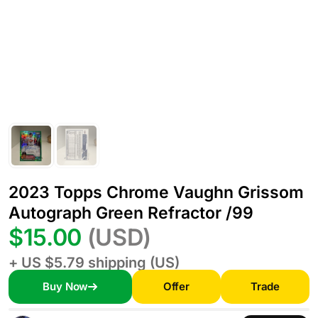
2023 Topps Chrome Vaughn Grissom
Autograph Green Refractor /99
$15.00
(USD)
+ US $5.79 shipping (US)
Buy Now
Offer
Trade