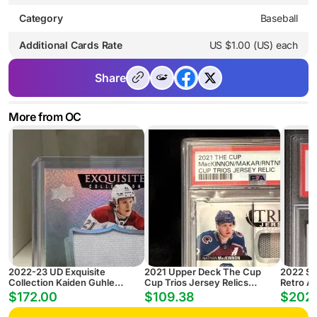
Category
Baseball
Additional Cards Rate
US $1.00 (US) each
Share
More from OC
2022-23 UD Exquisite
2021 Upper Deck The Cup
2022 Sp
Collection Kaiden Guhle
Cup Trios Jersey Relics
Retro A
Rookie Patch Auto
Mackinnon/Makar/Rntnn
Wyatt J
$172.00
$109.38
$202