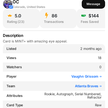
OC
Message
Colorado, United States
5.0
86
$144
Rating (
23
)
Transactions
Fees Saved
Description
Card is MINT+ with amazing eye appeal.
Listed
2 months ago
Views
18
Watchers
0
Player
Vaughn Grissom
Team
Atlanta Braves
Rookie, Autograph, Serial Numbered,
Attributes
Refractor
Card Type
Raw