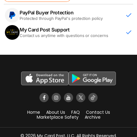
PayPal Buyer Protection
Protected through PayPal's protection policy
My Card Post Support
Contact us anytime with questions or concerns
Home
About Us
FAQ
Contact Us
Marketplace Safety
Archive
© 2026 My Card Post, LLC. All Rights Reserved.