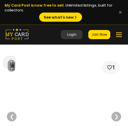
My Card Post is now free to sell.
Unlimited listings, built for
collectors.
See what's new
Login
Join Now
1
/
1
2
❮
❯