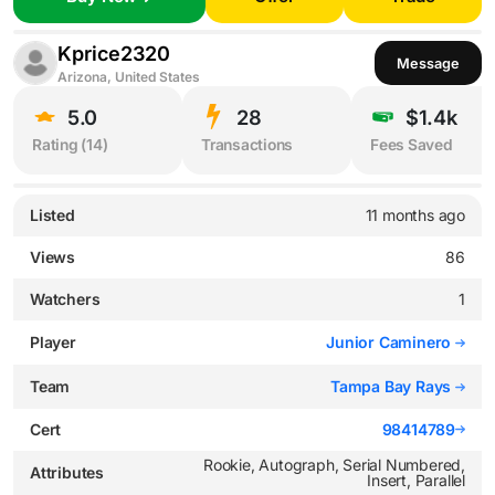
Kprice2320
Message
Arizona, United States
5.0
28
$1.4k
Rating (
14
)
Transactions
Fees Saved
Listed
11 months ago
Views
86
Watchers
1
Player
Junior Caminero
Team
Tampa Bay Rays
Cert
98414789
Rookie, Autograph, Serial Numbered,
Attributes
Insert, Parallel