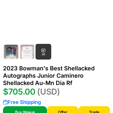
3D
2023 Bowman's Best Shellacked
Autographs Junior Caminero
Shellacked Au-Mn Dia Rf
$705.00
(USD)
Free Shipping
Buy Now
Offer
Trade