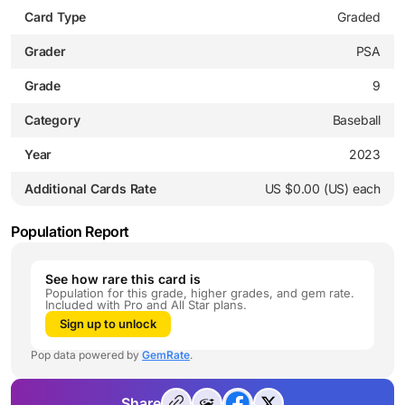
Card Type
Graded
Grader
PSA
Grade
9
Category
Baseball
Year
2023
Additional Cards Rate
US $0.00 (US) each
Population Report
See how rare this card is
Population for this grade, higher grades, and gem rate.
Included with Pro and All Star plans.
Sign up to unlock
Pop data powered by
GemRate
.
Share