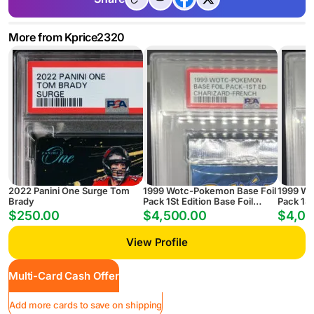
More from Kprice2320
2022 Panini One Surge Tom
1999 Wotc-Pokemon Base Foil
1999 Wo
Brady
Pack 1St Edition Base Foil
Pack 1St
Pack-1St Ed Charizard-French
Pack-1S
$250.00
$4,500.00
$4,00
View Profile
Multi-Card Cash Offer
Add more cards to save on shipping