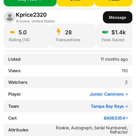
Kprice2320
Message
Arizona, United States
5.0
28
$1.4k
Rating (
14
)
Transactions
Fees Saved
Listed
11 months ago
Views
110
Watchers
2
Player
Junior Caminero
Team
Tampa Bay Rays
Cert
84063354
Rookie, Autograph, Serial Numbered,
Attributes
Refractor