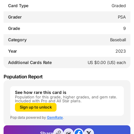
Card Type
Graded
Grader
PSA
Grade
9
Category
Baseball
Year
2023
Additional Cards Rate
US $0.00 (US) each
Population Report
See how rare this card is
Population for this grade, higher grades, and gem rate.
Included with Pro and All Star plans.
Sign up to unlock
Pop data powered by
GemRate
.
Share