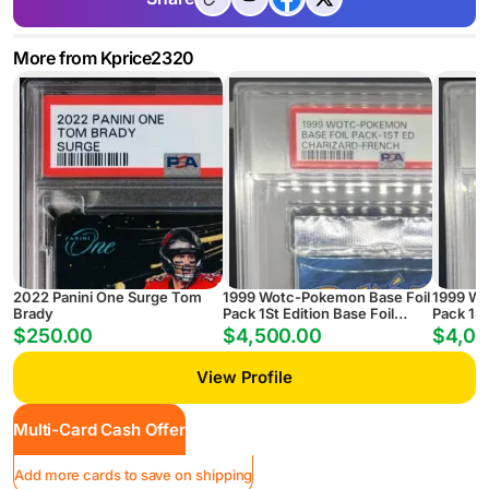
More from Kprice2320
2022 Panini One Surge Tom
1999 Wotc-Pokemon Base Foil
1999 Wo
Brady
Pack 1St Edition Base Foil
Pack 1St
Pack-1St Ed Charizard-French
Pack-1S
$250.00
$4,500.00
$4,00
View Profile
Multi-Card Cash Offer
Add more cards to save on shipping