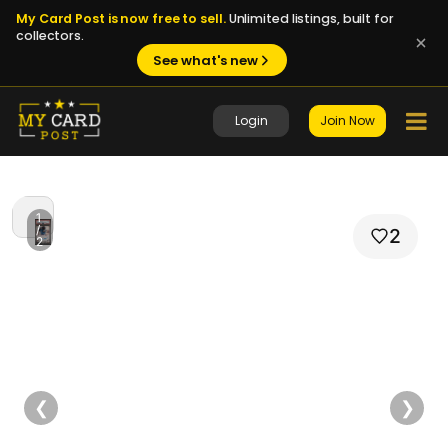
My Card Post is now free to sell.
Unlimited listings, built for
collectors.
See what's new
Login
Join Now
1
/
2
2
❮
❯