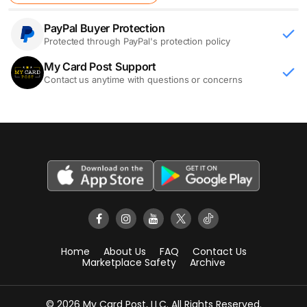
PayPal Buyer Protection
Protected through PayPal's protection policy
My Card Post Support
Contact us anytime with questions or concerns
Home
About Us
FAQ
Contact Us
Marketplace Safety
Archive
© 2026 My Card Post, LLC. All Rights Reserved.