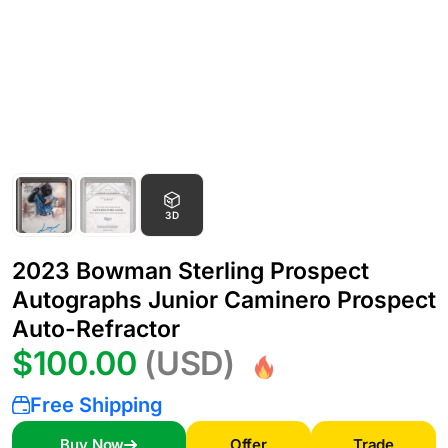
3D
2023 Bowman Sterling Prospect
Autographs Junior Caminero Prospect
Auto-Refractor
$100.00
(USD)
Free Shipping
Buy Now
Offer
Trade