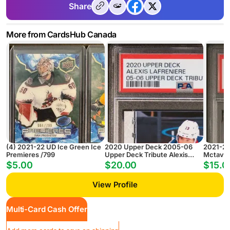
Share
More from CardsHub Canada
(4) 2021-22 UD Ice Green Ice
2020 Upper Deck 2005-06
2021-20
Premieres /799
Upper Deck Tribute Alexis
Mctavis
Lafreniere 05-06 Upper Deck
NM-MT
$5.00
$20.00
$15.0
Tribute
View Profile
Multi-Card Cash Offer