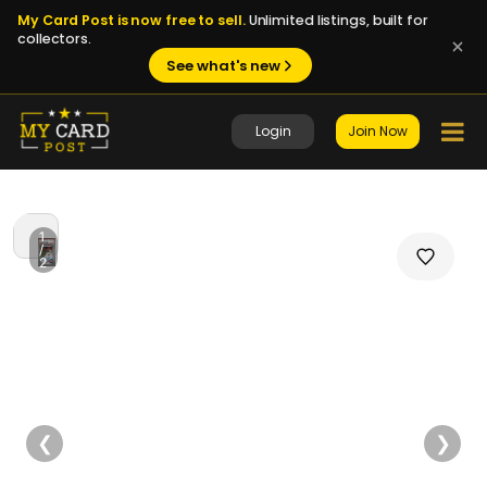
My Card Post is now free to sell.
Unlimited listings, built for
collectors.
See what's new
Login
Join Now
1
/
2
❮
❯