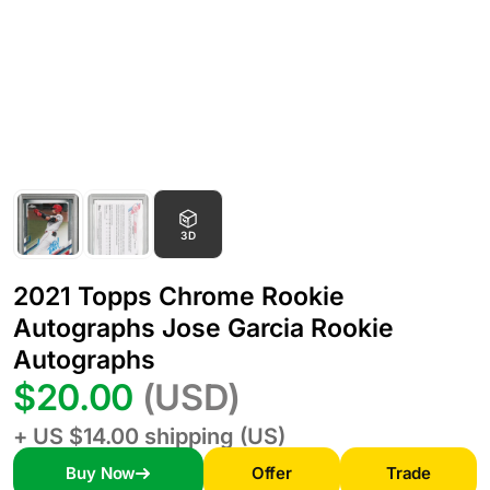
3D
2021 Topps Chrome Rookie
Autographs Jose Garcia Rookie
Autographs
$20.00
(USD)
+ US $14.00 shipping (US)
Buy Now
Offer
Trade