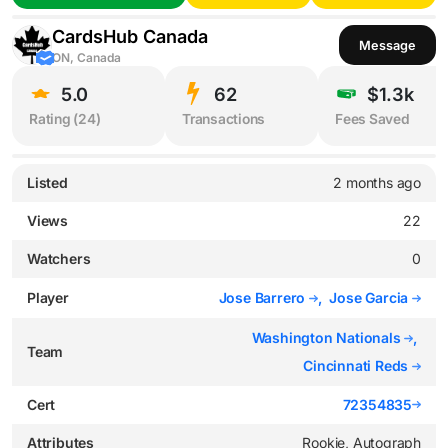
CardsHub Canada
Message
ON, Canada
5.0
62
$1.3k
Rating (
24
)
Transactions
Fees Saved
Listed
2 months ago
Views
22
Watchers
0
Player
Jose Barrero
,
Jose Garcia
Washington Nationals
,
Team
Cincinnati Reds
Cert
72354835
Attributes
Rookie, Autograph