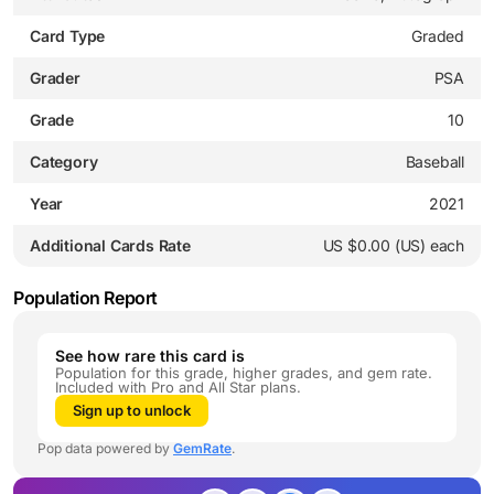
Card Type
Graded
Grader
PSA
Grade
10
Category
Baseball
Year
2021
Additional Cards Rate
US $0.00 (US) each
Population Report
See how rare this card is
Population for this grade, higher grades, and gem rate.
Included with Pro and All Star plans.
Sign up to unlock
Pop data powered by
GemRate
.