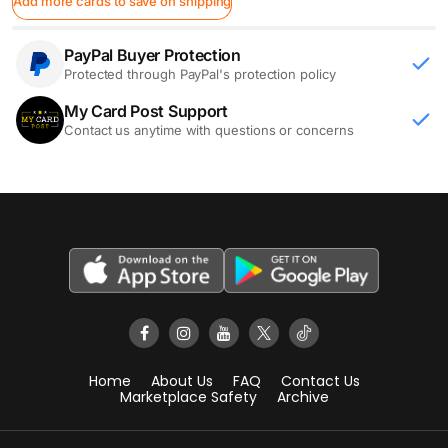
Add more cards to save on shipping
PayPal Buyer Protection
Protected through PayPal's protection policy
My Card Post Support
Contact us anytime with questions or concerns
Home
About Us
FAQ
Contact Us
Marketplace Safety
Archive