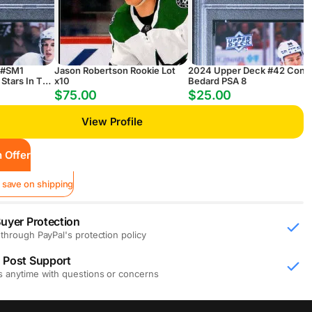
 #SM1
Jason Robertson Rookie Lot
2024 Upper Deck #42 Conn
Stars In The
x10
Bedard PSA 8
$75.00
$25.00
View Profile
 Offer
 save on shipping
uyer Protection
through PayPal's protection policy
 Post Support
s anytime with questions or concerns