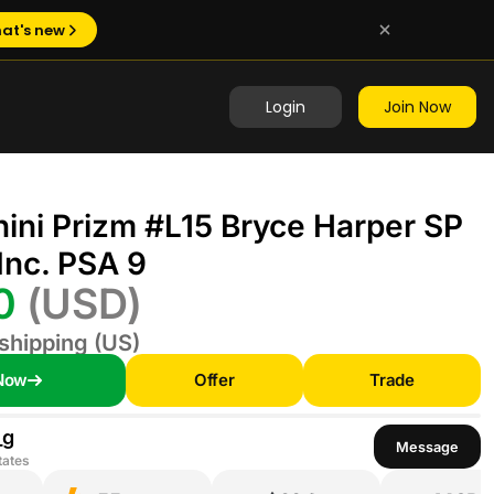
at's new
Login
Join Now
ini Prizm #L15 Bryce Harper SP
Inc. PSA 9
00
(USD)
shipping (US)
Now
Offer
Trade
_g
Message
tates