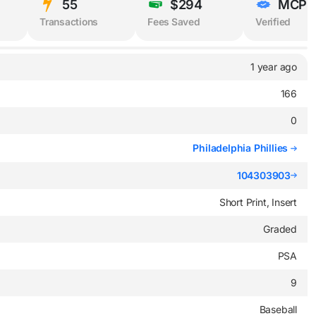
55
$294
MCP
Transactions
Fees Saved
Verified
1 year ago
166
0
Philadelphia Phillies
104303903
Short Print, Insert
Graded
PSA
9
Baseball