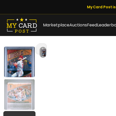
My Card Post is 
Marketplace
Auctions
Feed
Leaderb
1
/
2