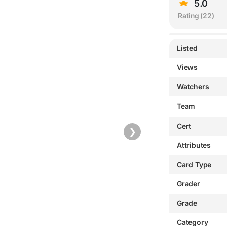
5.0
Rating (
22
)
Listed
Views
Watchers
Team
Cert
❯
Attributes
Card Type
Grader
Grade
Category