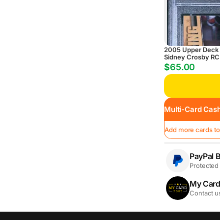
2005 Upper Deck
Sidney Crosby RC 
Making PSA 9
$65.00
Multi-Card Cash
Add more cards to
PayPal B
Protected 
My Card
Contact u