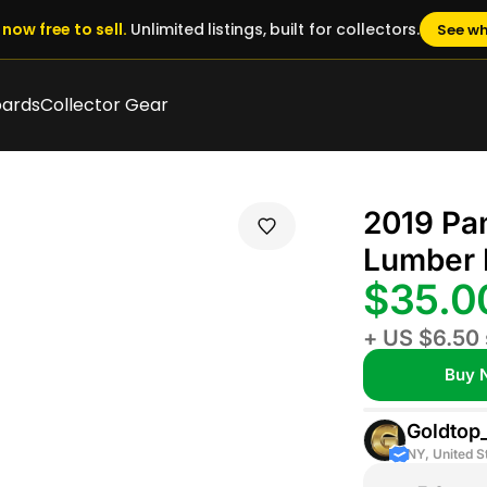
now free to sell.
Unlimited listings, built for collectors.
See wh
oards
Collector Gear
2019 Pan
Lumber 
$35.
+ US $6.50 
Buy 
Goldtop
NY, United S