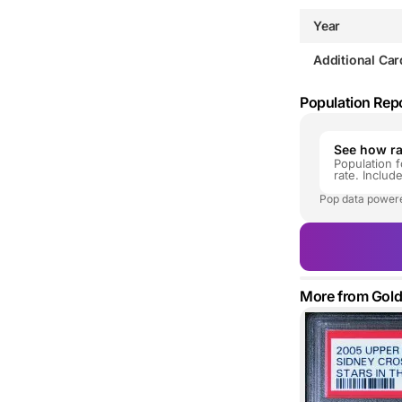
Year
Additional Car
Population Rep
See how rar
Population f
rate. Includ
Pop data power
More from Gol