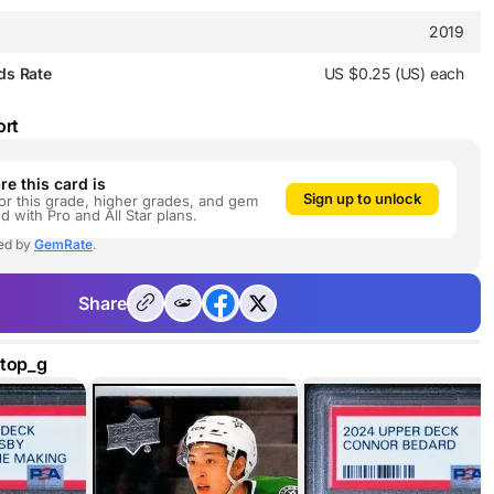
2019
ds Rate
US $0.25 (US) each
ort
e this card is
Sign up to unlock
or this grade, higher grades, and gem
ed with Pro and All Star plans.
ed by
GemRate
.
Share
dtop_g