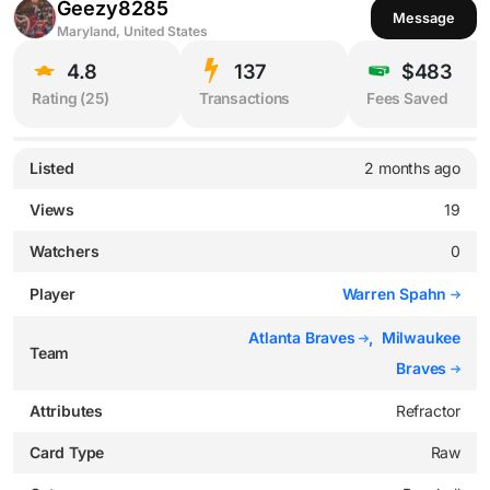
Geezy8285
Message
Maryland, United States
4.8
137
$483
Rating (
25
)
Transactions
Fees Saved
Listed
2 months ago
Views
19
Watchers
0
Player
Warren Spahn
Atlanta Braves
,
Milwaukee
Team
Braves
Attributes
Refractor
Card Type
Raw