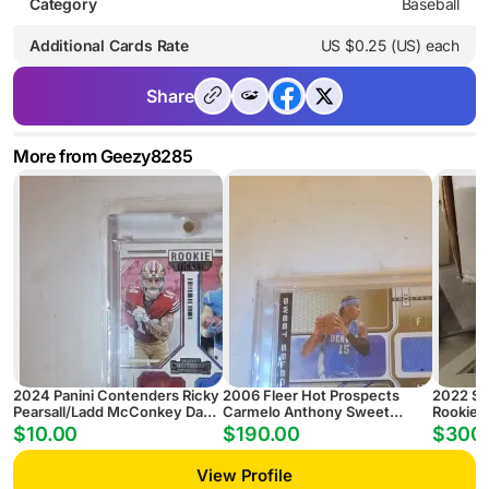
Category
Baseball
Additional Cards Rate
US $0.25 (US) each
Share
More from Geezy8285
2024 Panini Contenders Ricky
2006 Fleer Hot Prospects
2022 Sel
Pearsall/Ladd McConkey Daul
Carmelo Anthony Sweet
Rookie Li
Rookie Ticket Jersey
Selection Autograph Jersey
PSA 10 
$10.00
$190.00
$300
/25 PSA 8 AUTO 9
View Profile