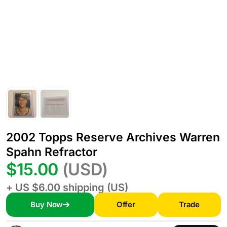
2002 Topps Reserve Archives Warren
Spahn Refractor
$15.00
(USD)
+ US $6.00 shipping (US)
Buy Now
Offer
Trade