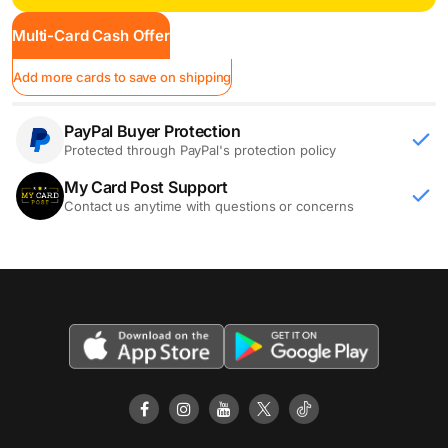
Multi-Card Cash Offer
Add more cards to save on shipping
PayPal Buyer Protection
Protected through PayPal's protection policy
My Card Post Support
Contact us anytime with questions or concerns