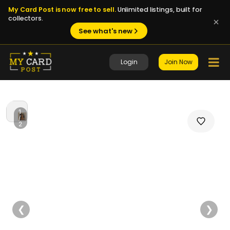
My Card Post is now free to sell.
Unlimited listings, built for
collectors.
See what's new
Login
Join Now
1
/
2
❮
❯