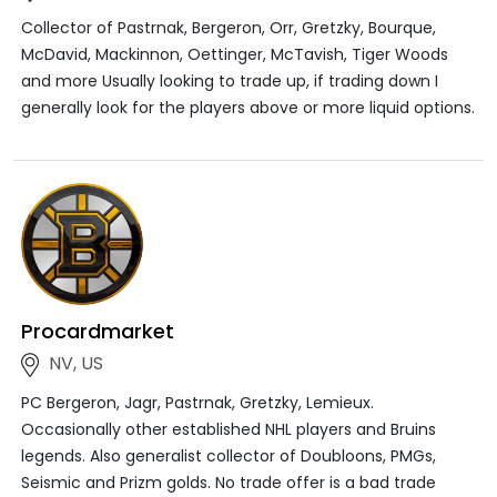
Collector of Pastrnak, Bergeron, Orr, Gretzky, Bourque,
McDavid, Mackinnon, Oettinger, McTavish, Tiger Woods
and more Usually looking to trade up, if trading down I
generally look for the players above or more liquid options.
Procardmarket
NV, US
PC Bergeron, Jagr, Pastrnak, Gretzky, Lemieux.
Occasionally other established NHL players and Bruins
legends. Also generalist collector of Doubloons, PMGs,
Seismic and Prizm golds. No trade offer is a bad trade