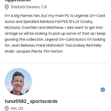
Saskatchewan, CA
I'm a big Flames fan, but my main PC is Legends On-Card
Autos and Speckled Rainbow Foil PSA 10's of Crosby,
McDavid, Ovechkin and Matthews. I also want to get into
vintage so will be looking to pick up some of that as I keep
growing the collection. Legend On-Card Auto's I'm looking
for: Jean Beliveau Frank Mahovlich Ted Lindsay Red Kelly
Grails: Jacques Plante Tim Horton
tuna5582_sportscards
NH, US