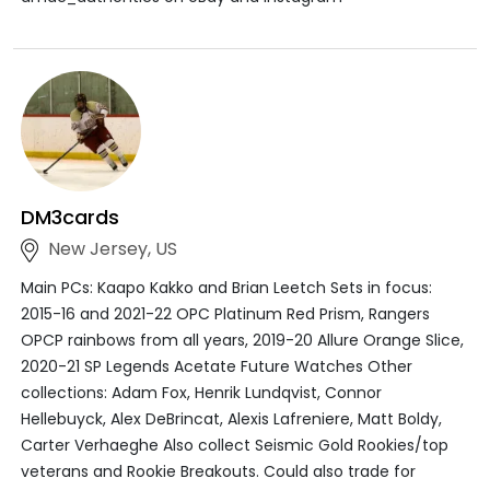
DM3cards
New Jersey, US
Main PCs: Kaapo Kakko and Brian Leetch Sets in focus:
2015-16 and 2021-22 OPC Platinum Red Prism, Rangers
OPCP rainbows from all years, 2019-20 Allure Orange Slice,
2020-21 SP Legends Acetate Future Watches Other
collections: Adam Fox, Henrik Lundqvist, Connor
Hellebuyck, Alex DeBrincat, Alexis Lafreniere, Matt Boldy,
Carter Verhaeghe Also collect Seismic Gold Rookies/top
veterans and Rookie Breakouts. Could also trade for