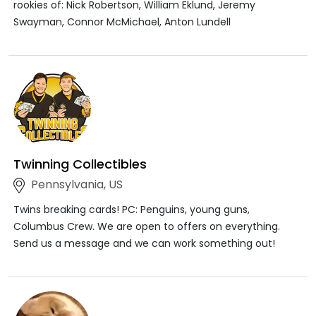
rookies of: Nick Robertson, William Eklund, Jeremy
Swayman, Connor McMichael, Anton Lundell
Twinning Collectibles
Pennsylvania, US
Twins breaking cards! PC: Penguins, young guns,
Columbus Crew. We are open to offers on everything.
Send us a message and we can work something out!