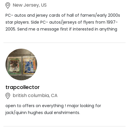
New Jersey, US
PC- autos and jersey cards of hall of famers/early 2000s
star players. Side PC- autos/jerseys of flyers from 1997-
2005. Send me a message first if interested in anything
trapcollector
british columbia, CA
open to offers on everything ! major looking for
jack/quinn hughes dual enshriments.