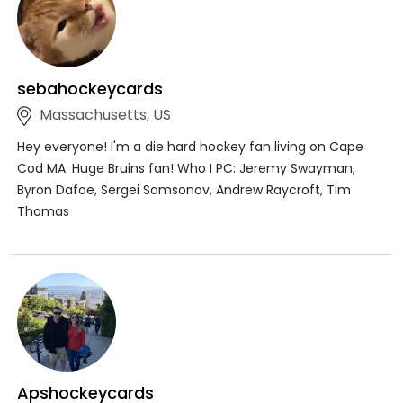
sebahockeycards
Massachusetts, US
Hey everyone! I'm a die hard hockey fan living on Cape
Cod MA. Huge Bruins fan! Who I PC: Jeremy Swayman,
Byron Dafoe, Sergei Samsonov, Andrew Raycroft, Tim
Thomas
Apshockeycards