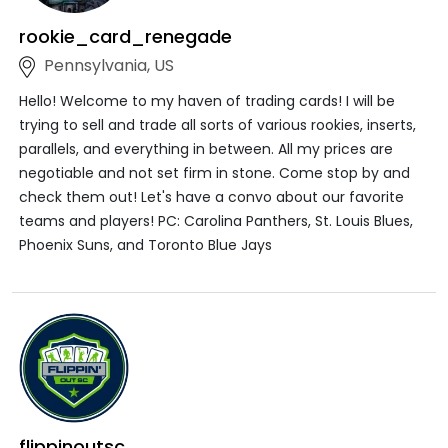
rookie_card_renegade
Pennsylvania, US
Hello! Welcome to my haven of trading cards! I will be
trying to sell and trade all sorts of various rookies, inserts,
parallels, and everything in between. All my prices are
negotiable and not set firm in stone. Come stop by and
check them out! Let's have a convo about our favorite
teams and players! PC: Carolina Panthers, St. Louis Blues,
Phoenix Suns, and Toronto Blue Jays
flippinoutsc