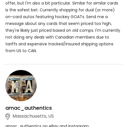
offer, but I'm also a bit particular. Similar for similar cards
is the safest bet. Currently shopping for dual (or more)
on-card autos featuring hockey GOATs. Send me a
message about any cards that seem priced too high,
they're likely just priced based on old comps. I'm currently
not doing any deals with Canadian members due to
tariffs and expensive tracked/insured shipping options
from US to CAN.
amac_authentics
Massachusetts, US
amac_authentics on eBay and Instagram