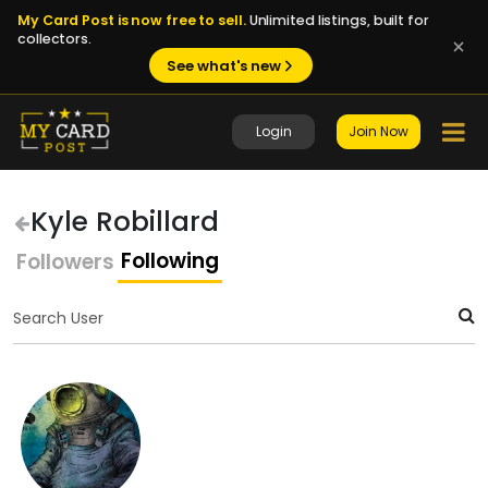
My Card Post is now free to sell.
Unlimited listings, built for
collectors.
See what's new
Login
Join Now
Kyle Robillard
Following
Followers