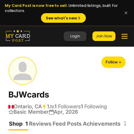
My Card Post is now free to sell.
Unlimited listings, built for
collectors.
See what's new
Login
Join Now
Follow +
BJWcards
Ontario, CA
1
Transactions
1
Followers
1
Following
Basic Member
Apr, 2026
Shop
1
Reviews
Feed Posts
Achievements
7