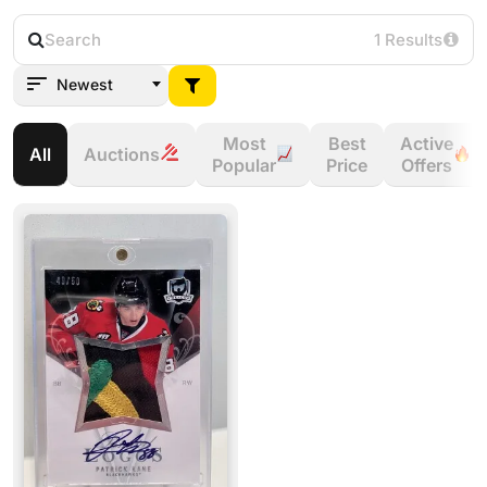
1 Results
Newest
Most
Best
Active
All
Auctions
Popular
Price
Offers