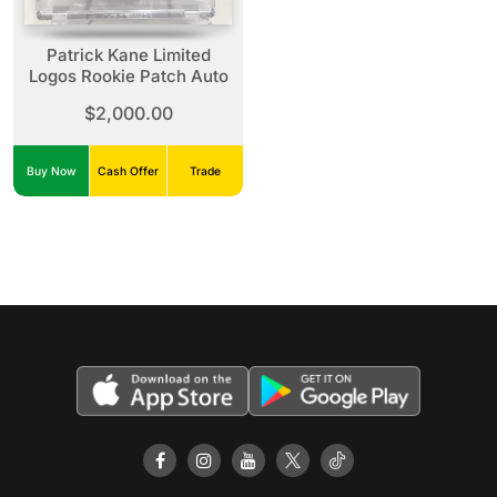
Patrick Kane Limited
Logos Rookie Patch Auto
$2,000.00
Buy Now
Cash Offer
Trade