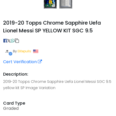
2019-20 Topps Chrome Sapphire Uefa
Lionel Messi SP YELLOW KIT SGC 9.5
By
Elitepulls
Cert Verification
Description:
2019-20 Topps Chrome Sapphire Uefa Lionel Messi SGC 9.5
yellow kit SP Image Variation
Card Type
Graded