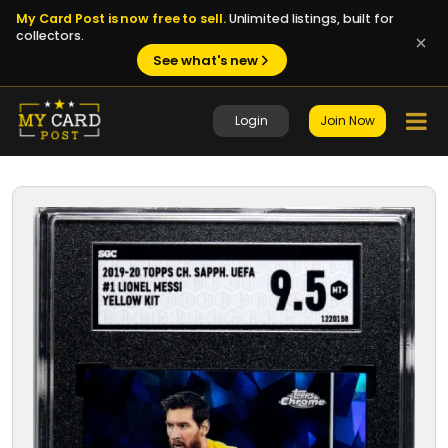
My Card Post is now free to sell.
Unlimited listings, built for
collectors.
See what's new
Login
Join Now
1 / 8