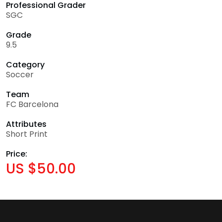
Professional Grader
SGC
Grade
9.5
Category
Soccer
Team
FC Barcelona
Attributes
Short Print
Price:
US $50.00