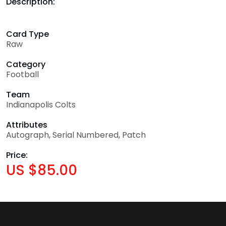
Description:
Card Type
Raw
Category
Football
Team
Indianapolis Colts
Attributes
Autograph, Serial Numbered, Patch
Price:
US $85.00