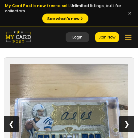
My Card Post is now free to sell.
Unlimited listings, built for
collectors.
See what's new
Login
Join Now
1 / 8
❮
❯