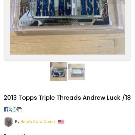
2013 Topps Triple Threads Andrew Luck /18
By
Nate’s Card Corner