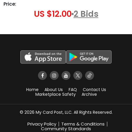
Price:
US $12.00
2 Bids
Home
About Us
FAQ
Contact Us
Marketplace Safety
Archive
© 2026 My Card Post, LLC. All Rights Reserved.
Privacy Policy
Terms & Conditions
Community Standards