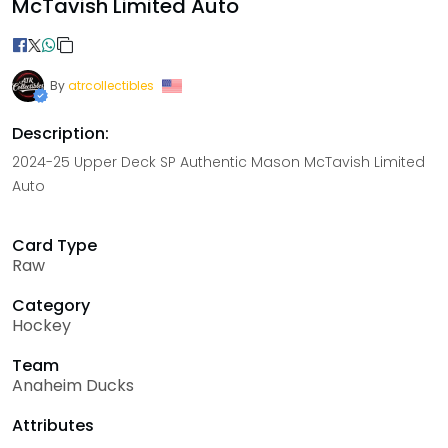
McTavish Limited Auto
By
atrcollectibles
Description:
2024-25 Upper Deck SP Authentic Mason McTavish Limited
Auto
Card Type
Raw
Category
Hockey
Team
Anaheim Ducks
Attributes