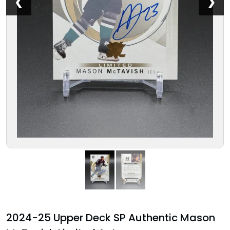
❮
❯
2024-25 Upper Deck SP Authentic Mason