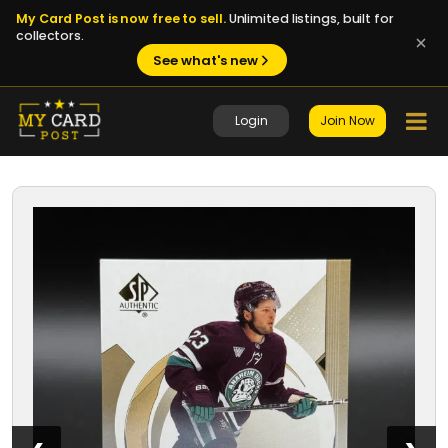
My Card Post is now free to sell.
Unlimited listings, built for
collectors.
See what's new
Login
Join Now
1 / 8