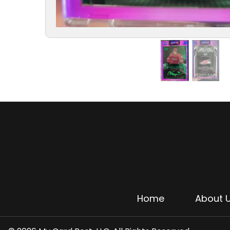
Home
About 