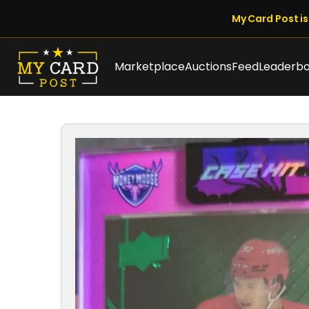
My Card Post is 
Marketplace
Auctions
Feed
Leaderb
1 / 8