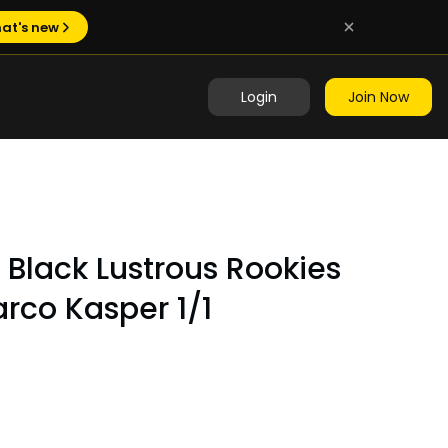
at's new
Login
Join Now
Black Lustrous Rookies
rco Kasper 1/1