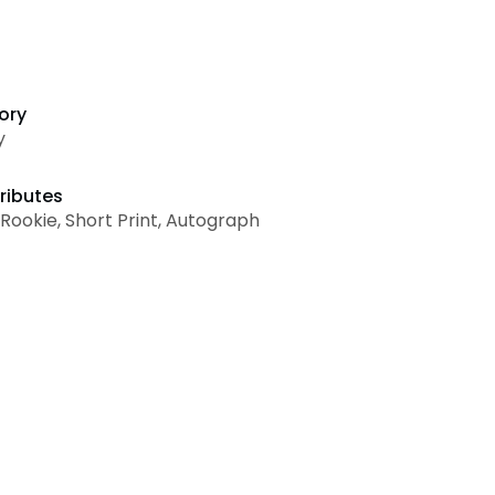
ory
y
ributes
, Rookie, Short Print, Autograph