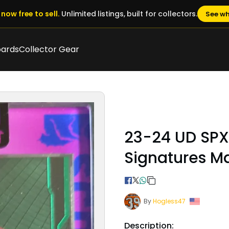
now free to sell.
Unlimited listings, built for collectors.
See wh
oards
Collector Gear
23-24 UD SPX 
Signatures Ma
By
Hogless47
Description: