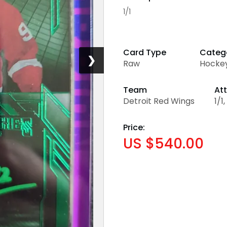
1/1
Card Type
Categ
❯
Raw
Hocke
Team
Att
Detroit Red Wings
1/1
Price:
US $540.00