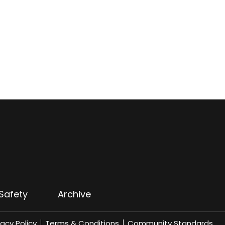
Safety
Archive
vacy Policy
Terms & Conditions
Community Standards