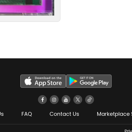
Us
FAQ
Contact Us
Marketplace 
Pri