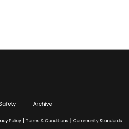
Safety
Archive
vacy Policy
Terms & Conditions
Community Standards