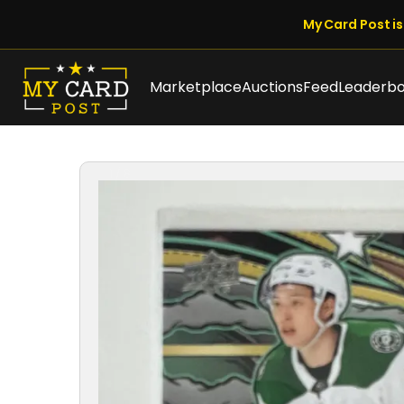
My Card Post is 
Marketplace
Auctions
Feed
Leaderb
1 / 8