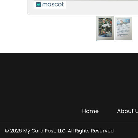
Home
About 
© 2026 My Card Post, LLC. All Rights Reserved.