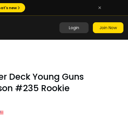
at's new
Login
Join Now
er Deck Young Guns
son #235 Rookie