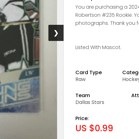
You are purchasing a 20
Robertson #235 Rookie. You
photographs. Thank you fo
❯
Listed With Mascot.
Card Type
Categ
Raw
Hocke
Team
Att
Dallas Stars
Price:
US $0.99