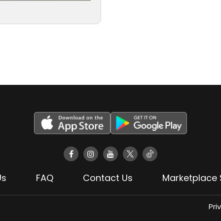
Us
FAQ
Contact Us
Marketplace 
Pri