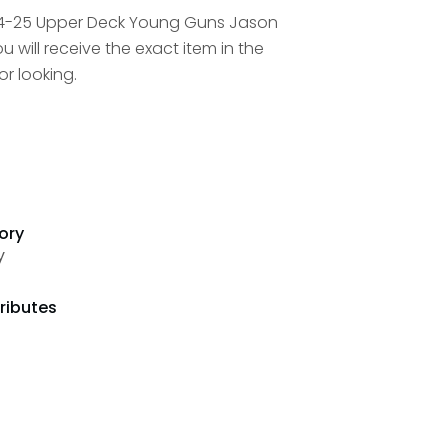
24-25 Upper Deck Young Guns Jason
 will receive the exact item in the
r looking.
ory
y
ributes