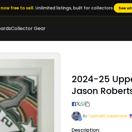
now free to sell.
Unlimited listings, built for collectors.
See wh
oards
Collector Gear
2024-25 Upp
Jason Robert
By
TopShelfCookieSniper
Description: