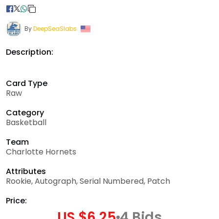
By
DeepSeaSlabs
Description:
Card Type
Raw
Category
Basketball
Team
Charlotte Hornets
Attributes
Rookie, Autograph, Serial Numbered, Patch
Price:
US $6.25
4 Bids