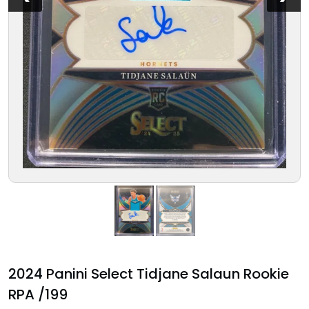
2024 Panini Select Tidjane Salaun Rookie
RPA /199