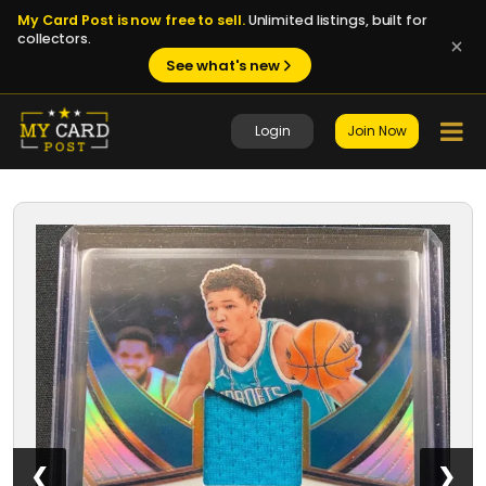
My Card Post is now free to sell.
Unlimited listings, built for
collectors.
See what's new
Login
Join Now
1 / 8
❮
❯