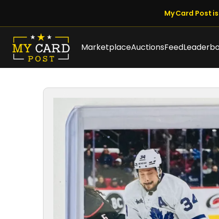
My Card Post is 
Marketplace
Auctions
Feed
Leaderb
1 / 8