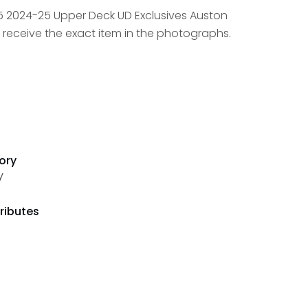
5 2024-25 Upper Deck UD Exclusives Auston
 receive the exact item in the photographs.
ory
y
ributes