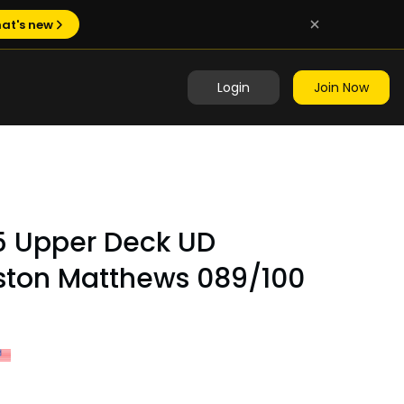
at's new
Login
Join Now
5 Upper Deck UD
uston Matthews 089/100