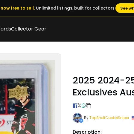
now free to sell.
Unlimited listings, built for collectors.
See wh
oards
Collector Gear
2025 2024-2
Exclusives A
By
TopShelfCookieSniper
Description: