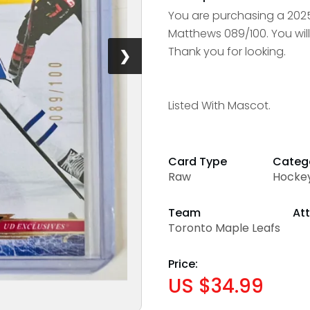
You are purchasing a 202
Matthews 089/100. You will
Thank you for looking.
❯
Listed With Mascot.
Card Type
Categ
Raw
Hocke
Team
Att
Toronto Maple Leafs
Price:
US $34.99