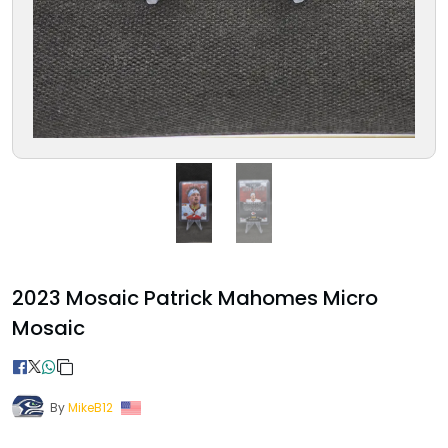
2023 Mosaic Patrick Mahomes Micro
Mosaic
By
MikeB12