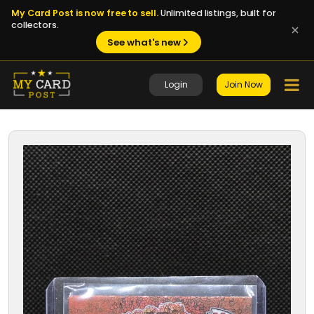
My Card Post is now free to sell.
Unlimited listings, built for
collectors.
See what's new
Login
Join Now
1 / 8