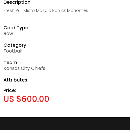
Description:
Fresh Pull Micro Mosaic Patrick Mahomes
Card Type
Raw
Category
Football
Team
Kansas City Chiefs
Attributes
Price:
US $600.00