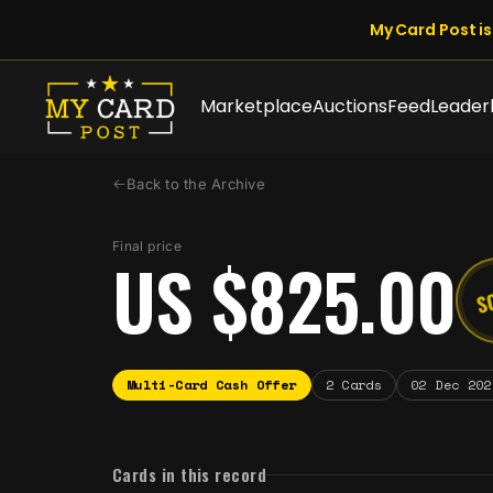
My Card Post is 
Marketplace
Auctions
Feed
Leader
Back to the Archive
Final price
US $825.00
S
Multi-Card Cash Offer
2 Cards
02 Dec 202
Cards in this record