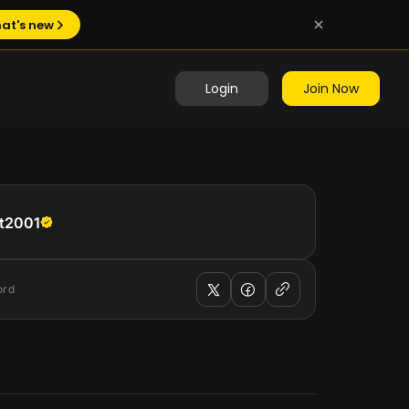
at's new
Login
Join Now
t2001
ord