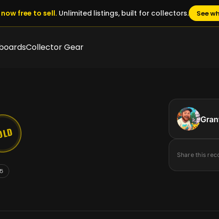
now free to sell.
Unlimited listings, built for collectors.
See wh
boards
Collector Gear
Gran
OLD
Share this rec
5