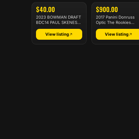
$40.00
$900.00
2023 BOWMAN DRAFT
2017 Panini Donruss
BDC14 PAUL SKENES
Optic The Rookies
CHROME-REFRACTOR
Patrick Mahomes Ii Th
Rookies
View listing
View listing