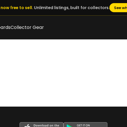
now free to sell.
Unlimited listings, built for collectors.
See wh
oards
Collector Gear