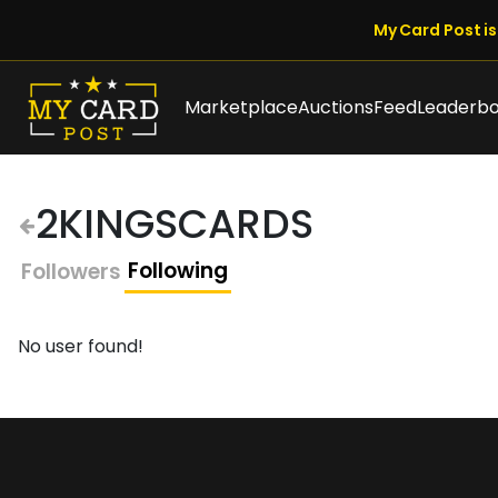
My Card Post is 
Marketplace
Auctions
Feed
Leaderb
2KINGSCARDS
Following
Followers
No user found!