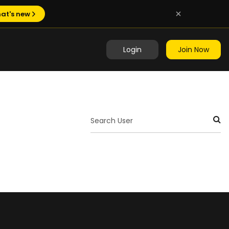
at's new
Login
Join Now