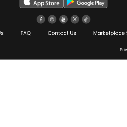
Us
FAQ
Contact Us
Marketplace 
Pri