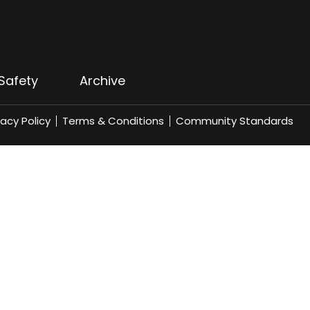
Safety
Archive
vacy Policy
Terms & Conditions
Community Standards