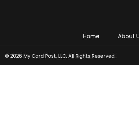
Home
About 
© 2026 My Card Post, LLC. All Rights Reserved.