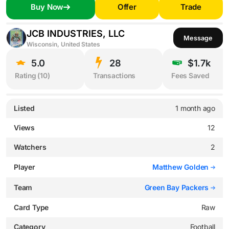
Buy Now
Offer
Trade
JCB INDUSTRIES, LLC
Message
Wisconsin, United States
5.0
28
$1.7k
Rating (
10
)
Transactions
Fees Saved
Listed
1 month ago
Views
12
Watchers
2
Player
Matthew Golden
Team
Green Bay Packers
Card Type
Raw
Category
Football