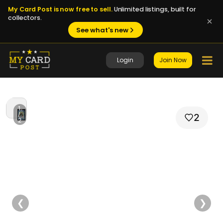
My Card Post is now free to sell.
Unlimited listings, built for
collectors.
See what's new
Login
Join Now
1
/
2
2
❮
❯