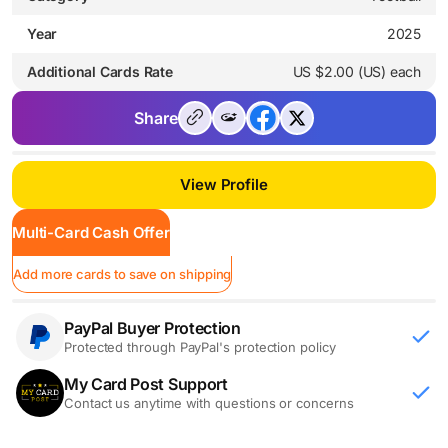
Year
2025
Additional Cards Rate
US $2.00 (US) each
Share
View Profile
Multi-Card Cash Offer
Add more cards to save on shipping
PayPal Buyer Protection
Protected through PayPal's protection policy
My Card Post Support
Contact us anytime with questions or concerns