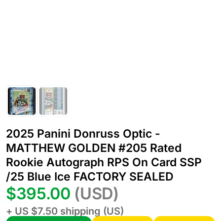
2025 Panini Donruss Optic -
MATTHEW GOLDEN #205 Rated
Rookie Autograph RPS On Card SSP
/25 Blue Ice FACTORY SEALED
$395.00
(USD)
+ US $7.50 shipping (US)