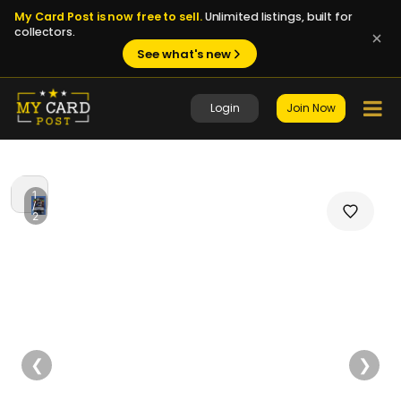
My Card Post is now free to sell.
Unlimited listings, built for
collectors.
See what's new
Login
Join Now
1
/
2
❮
❯