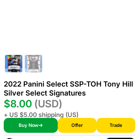
2022 Panini Select SSP-TOH Tony Hill
Silver Select Signatures
$8.00
(USD)
+ US $5.00 shipping (US)
Buy Now
Offer
Trade