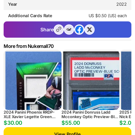
Year
2022
Additional Cards Rate
US $0.50 (US) each
Share
More from Nukemall70
2024 Panini Phoenix RRDP-
2024 Panini Donruss Ladd
2025 Pa
XLE Xavier Legette Green
Mcconkey Optic Preview-Blue
Nick Em
Rising Rookie Dual Patch
Scope
Pyramid
$30.00
$55.00
$2.00
Autograph #/25
View Profile