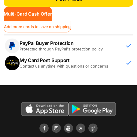
Multi-Card Cash Offer
Add more cards to save on shipping
PayPal Buyer Protection
Protected through PayPal's protection policy
My Card Post Support
Contact us anytime with questions or concerns