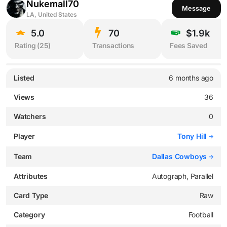
Nukemall70
Message
LA, United States
5.0
70
$1.9k
Rating (
25
)
Transactions
Fees Saved
Listed
6 months ago
Views
36
Watchers
0
Player
Tony Hill
Team
Dallas Cowboys
Attributes
Autograph, Parallel
Card Type
Raw
Category
Football