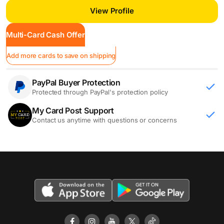
View Profile
Multi-Card Cash Offer
Add more cards to save on shipping
PayPal Buyer Protection
Protected through PayPal's protection policy
My Card Post Support
Contact us anytime with questions or concerns