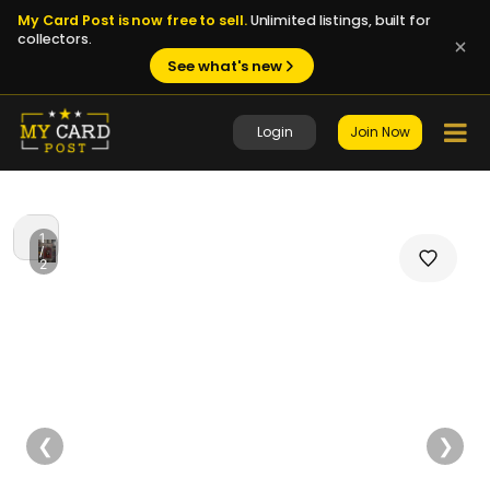
My Card Post is now free to sell.
Unlimited listings, built for
collectors.
See what's new
Login
Join Now
1
/
2
❮
❯