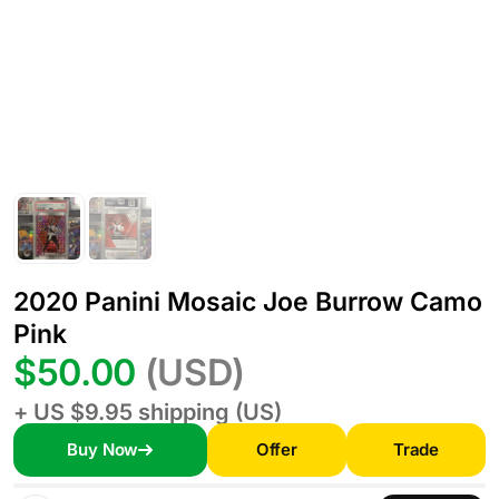
2020 Panini Mosaic Joe Burrow Camo
Pink
$50.00
(USD)
+ US $9.95 shipping (US)
Buy Now
Offer
Trade