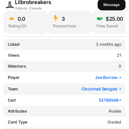
Lilbrobreakers
Message
Ontario, Canada
0.0
3
$25.00
Rating (
0
)
Transactions
Fees Saved
Listed
3 months ago
Views
21
Watchers
0
Player
Joe Burrow
Team
Cincinnati Bengals
Cert
52788548
Attributes
Rookie
Card Type
Graded