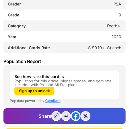
Grader
PSA
Grade
9
Category
Football
Year
2020
Additional Cards Rate
US $0.10 (US) each
Population Report
See how rare this card is
Population for this grade, higher grades, and gem rate.
Included with Pro and All Star plans.
Sign up to unlock
Pop data powered by
GemRate
.
Share