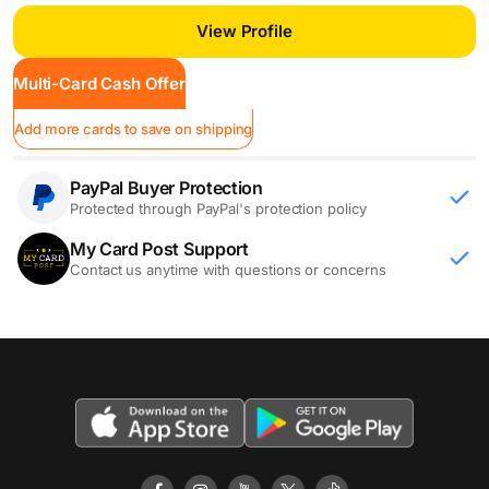
View Profile
Multi-Card Cash Offer
Add more cards to save on shipping
PayPal Buyer Protection
Protected through PayPal's protection policy
My Card Post Support
Contact us anytime with questions or concerns