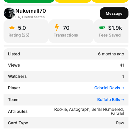
Nukemall70
Message
LA, United States
5.0
70
$1.9k
Rating (
25
)
Transactions
Fees Saved
Listed
6 months ago
Views
41
Watchers
1
Player
Gabriel Davis
Team
Buffalo Bills
Rookie, Autograph, Serial Numbered,
Attributes
Parallel
Card Type
Raw