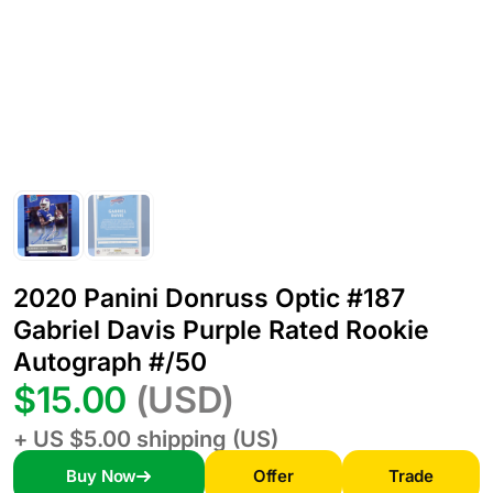
2020 Panini Donruss Optic #187
Gabriel Davis Purple Rated Rookie
Autograph #/50
$15.00
(USD)
+ US $5.00 shipping (US)
Buy Now
Offer
Trade