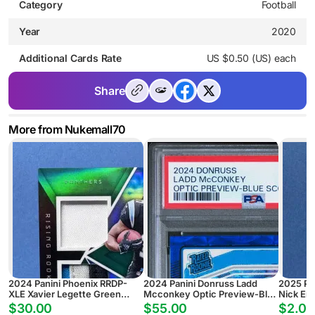
Category
Football
Year
2020
Additional Cards Rate
US $0.50 (US) each
Share
More from Nukemall70
2024 Panini Phoenix RRDP-
2024 Panini Donruss Ladd
2025 Pa
XLE Xavier Legette Green
Mcconkey Optic Preview-Blue
Nick Em
Rising Rookie Dual Patch
Scope
Pyramid
$30.00
$55.00
$2.00
Autograph #/25