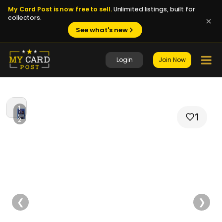
My Card Post is now free to sell.
Unlimited listings, built for
collectors.
See what's new
Login
Join Now
1
/
1
2
❮
❯