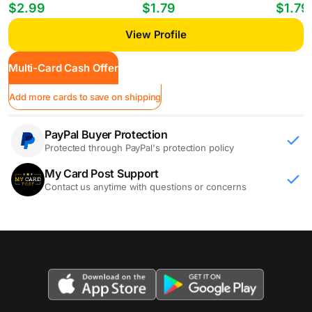
Players William Gomes #PP-35
Mheuka #33 RC
Mastant
$2.99
$1.79
$1.79
View Profile
Multi-Card Cash Offer
Add more cards to save on shipping
PayPal Buyer Protection
Protected through PayPal's protection policy
My Card Post Support
Contact us anytime with questions or concerns