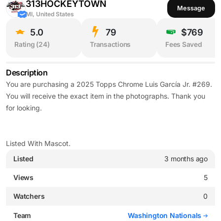
313HOCKEYTOWN
Message
MI, United States
5.0
79
$769
Rating (
24
)
Transactions
Fees Saved
Description
You are purchasing a 2025 Topps Chrome Luis García Jr. #269.
You will receive the exact item in the photographs. Thank you
for looking.
Listed With Mascot.
Listed
3 months ago
Views
5
Watchers
0
Team
Washington Nationals