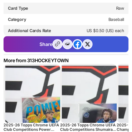
Card Type
Raw
Category
Baseball
Additional Cards Rate
US $0.50 (US) each
Share
More from 313HOCKEYTOWN
2025-26 Topps Chrome UEFA
2025-26 Topps Chrome UEFA
2025-2
Club Competitions Power
Club Competitions Shumaira
Champio