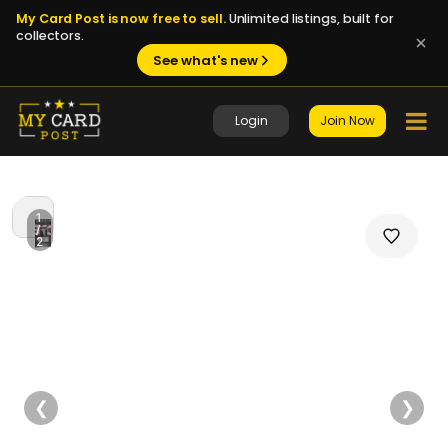
My Card Post is now free to sell.
Unlimited listings, built for
collectors.
See what's new
Login
Join Now
1
/
2
❮
❯