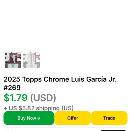
2025 Topps Chrome Luis García Jr.
#269
$1.79
(USD)
+ US $5.82 shipping (US)
Buy Now
Offer
Trade