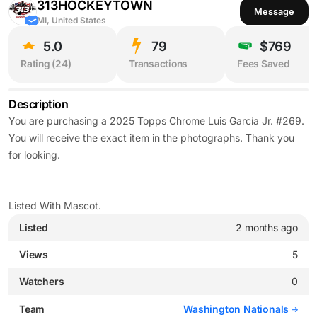
313HOCKEYTOWN
Message
MI, United States
5.0
79
$769
Rating (
24
)
Transactions
Fees Saved
Description
You are purchasing a 2025 Topps Chrome Luis García Jr. #269.
You will receive the exact item in the photographs. Thank you
for looking.
Listed With Mascot.
Listed
2 months ago
Views
5
Watchers
0
Team
Washington Nationals