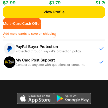
Players William Gomes #PP-35
Mheuka #33 RC
Mastant
$2.99
$1.79
$1.79
View Profile
Multi-Card Cash Offer
Add more cards to save on shipping
PayPal Buyer Protection
Protected through PayPal's protection policy
My Card Post Support
Contact us anytime with questions or concerns