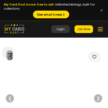
My Card Post is now free to sell.
Unlimited listings, built for
collectors.
See what's new
Login
Join Now
1
/
2
❮
❯