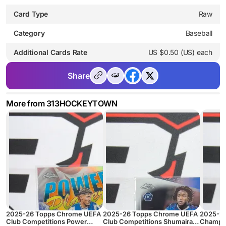
Card Type
Raw
Category
Baseball
Additional Cards Rate
US $0.50 (US) each
Share
More from 313HOCKEYTOWN
2025-26 Topps Chrome UEFA
2025-26 Topps Chrome UEFA
2025-2
Club Competitions Power
Club Competitions Shumaira
Champio