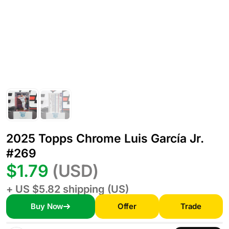
2025 Topps Chrome Luis García Jr.
#269
$1.79
(USD)
+ US $5.82 shipping (US)
Buy Now
Offer
Trade