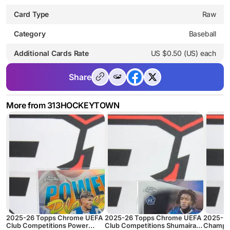
Card Type
Raw
Category
Baseball
Additional Cards Rate
US $0.50 (US) each
Share
More from 313HOCKEYTOWN
2025-26 Topps Chrome UEFA
2025-26 Topps Chrome UEFA
2025-2
Club Competitions Power
Club Competitions Shumaira
Champio