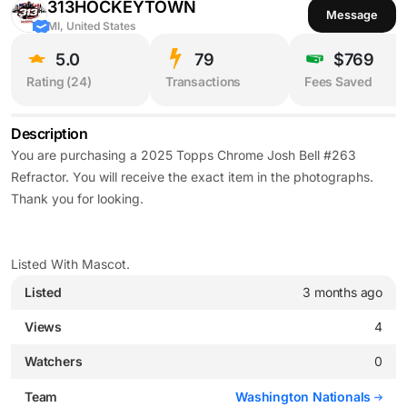
313HOCKEYTOWN
Message
MI, United States
5.0
79
$769
Rating (
24
)
Transactions
Fees Saved
Description
You are purchasing a 2025 Topps Chrome Josh Bell #263
Refractor. You will receive the exact item in the photographs.
Thank you for looking.
Listed With Mascot.
Listed
3 months ago
Views
4
Watchers
0
Team
Washington Nationals