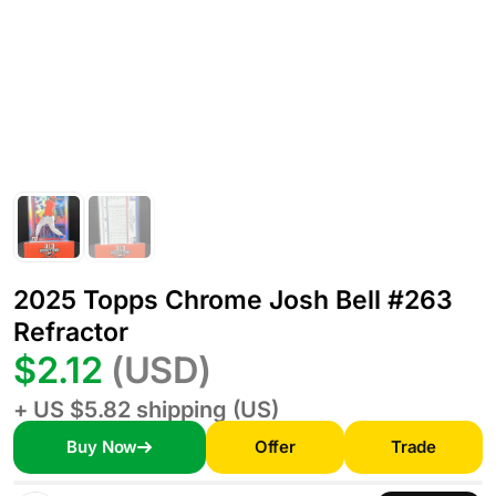
2025 Topps Chrome Josh Bell #263
Refractor
$2.12
(USD)
+ US $5.82 shipping (US)
Buy Now
Offer
Trade