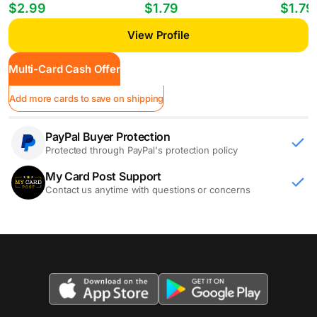
Players William Gomes #PP-35
Mheuka #33 RC
Mastant
$2.99
$1.79
$1.79
View Profile
Multi-Card Cash Offer
Add more cards to save on shipping
PayPal Buyer Protection
Protected through PayPal's protection policy
My Card Post Support
Contact us anytime with questions or concerns