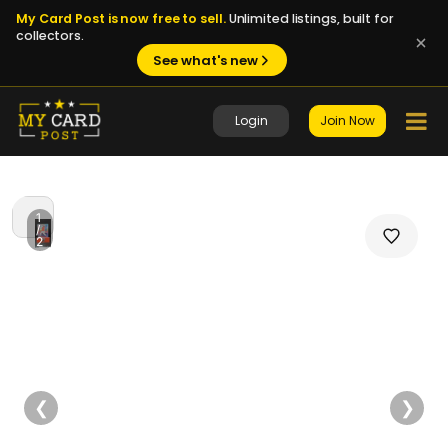
My Card Post is now free to sell.
Unlimited listings, built for
collectors.
See what's new
Login
Join Now
1
/
2
❮
❯