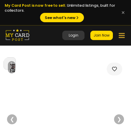
My Card Post is now free to sell.
Unlimited listings, built for
collectors.
See what's new
Login
Join Now
1
/
2
❮
❯