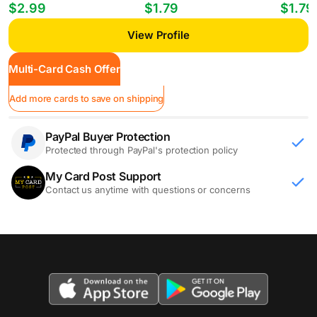
Players William Gomes #PP-35
Mheuka #33 RC
Mastant
$2.99
$1.79
$1.79
View Profile
Multi-Card Cash Offer
Add more cards to save on shipping
PayPal Buyer Protection
Protected through PayPal's protection policy
My Card Post Support
Contact us anytime with questions or concerns