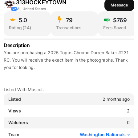
313HOCKEYTOWN
Message
MI, United States
5.0
79
$769
Rating (
24
)
Transactions
Fees Saved
Description
You are purchasing a 2025 Topps Chrome Darren Baker #231
RC. You will receive the exact item in the photographs. Thank
you for looking.
Listed With Mascot.
Listed
2 months ago
Views
2
Watchers
0
Team
Washington Nationals