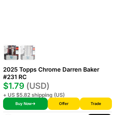
2025 Topps Chrome Darren Baker
#231 RC
$1.79
(USD)
+ US $5.82 shipping (US)
Buy Now
Offer
Trade