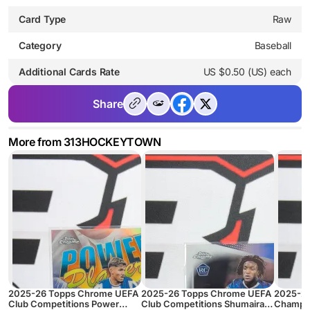
Card Type
Raw
Category
Baseball
Additional Cards Rate
US $0.50 (US) each
Share
More from 313HOCKEYTOWN
2025-26 Topps Chrome UEFA
2025-26 Topps Chrome UEFA
2025-2
Club Competitions Power
Club Competitions Shumaira
Champio