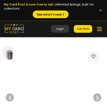
My Card Post is now free to sell.
Unlimited listings, built for
collectors.
See what's new
Login
Join Now
1
/
2
❮
❯