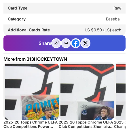
Card Type
Raw
Category
Baseball
Additional Cards Rate
US $0.50 (US) each
Share
More from 313HOCKEYTOWN
2025-26 Topps Chrome UEFA
2025-26 Topps Chrome UEFA
2025-2
Club Competitions Power
Club Competitions Shumaira
Champio