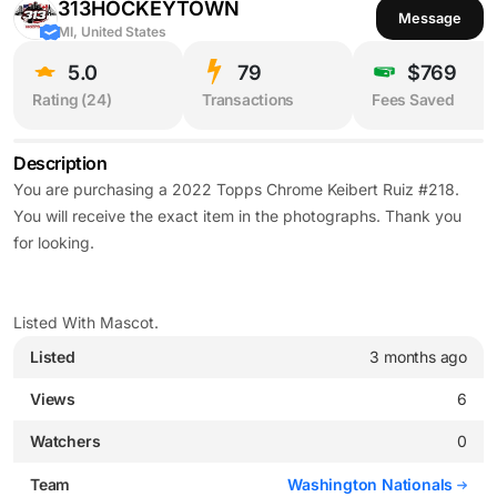
313HOCKEYTOWN
Message
MI, United States
5.0
79
$769
Rating (
24
)
Transactions
Fees Saved
Description
You are purchasing a 2022 Topps Chrome Keibert Ruiz #218.
You will receive the exact item in the photographs. Thank you
for looking.
Listed With Mascot.
Listed
3 months ago
Views
6
Watchers
0
Team
Washington Nationals