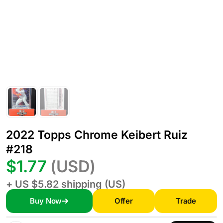
2022 Topps Chrome Keibert Ruiz
#218
$1.77
(USD)
+ US $5.82 shipping (US)
Buy Now
Offer
Trade