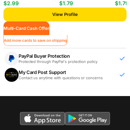
Players William Gomes #PP-35
Mheuka #33 RC
Mastant
$2.99
$1.79
$1.79
View Profile
Multi-Card Cash Offer
Add more cards to save on shipping
PayPal Buyer Protection
Protected through PayPal's protection policy
My Card Post Support
Contact us anytime with questions or concerns