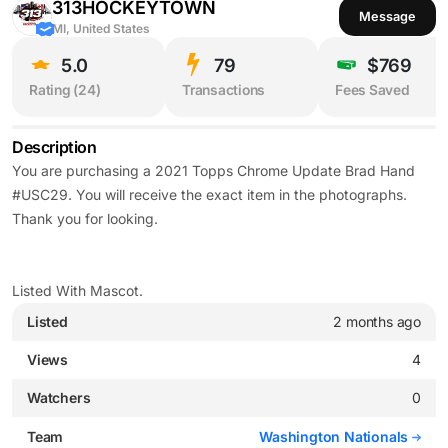
313HOCKEYTOWN
Message
MI, United States
5.0
79
$769
Rating (
24
)
Transactions
Fees Saved
Description
You are purchasing a 2021 Topps Chrome Update Brad Hand
#USC29. You will receive the exact item in the photographs.
Thank you for looking.
Listed With Mascot.
Listed
2 months ago
Views
4
Watchers
0
Team
Washington Nationals