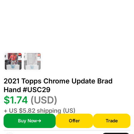
2021 Topps Chrome Update Brad
Hand #USC29
$1.74
(USD)
+ US $5.82 shipping (US)
Buy Now
Offer
Trade