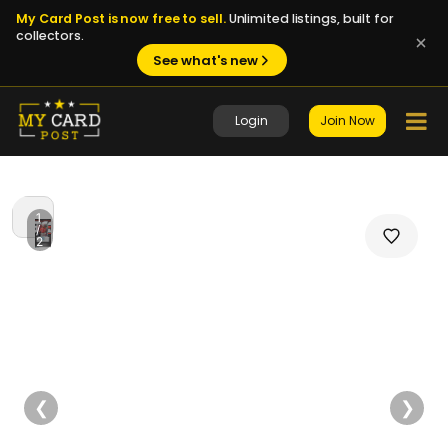
My Card Post is now free to sell.
Unlimited listings, built for
collectors.
See what's new
Login
Join Now
1
/
2
❮
❯