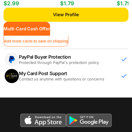
Players William Gomes #PP-35
Mheuka #33 RC
Mastant
$2.99
$1.79
$1.79
View Profile
Multi-Card Cash Offer
Add more cards to save on shipping
PayPal Buyer Protection
Protected through PayPal's protection policy
My Card Post Support
Contact us anytime with questions or concerns