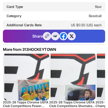
Card Type
Raw
Category
Baseball
Additional Cards Rate
US $0.50 (US) each
Share
More from 313HOCKEYTOWN
2025-26 Topps Chrome UEFA
2025-26 Topps Chrome UEFA
2025-2
Club Competitions Power
Club Competitions Shumaira
Champio