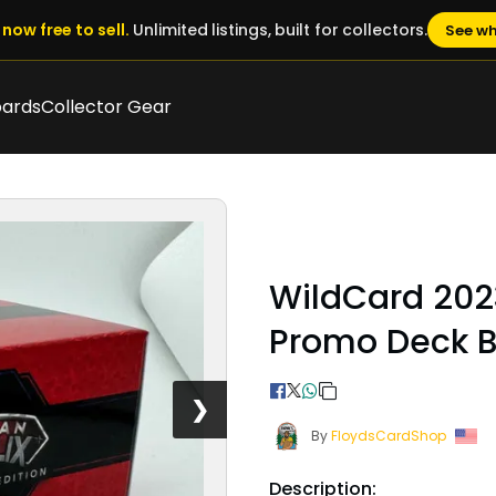
now free to sell.
Unlimited listings, built for collectors.
See wh
oards
Collector Gear
WildCard 202
Promo Deck 
❯
By
FloydsCardShop
Description: