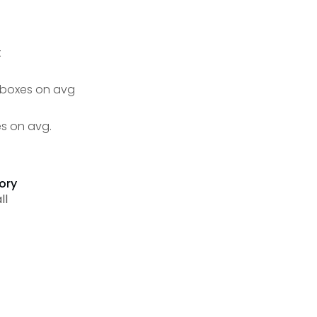
x
4 boxes on avg
es on avg.
ory
ll