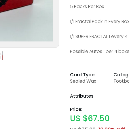
5 Packs Per Box
1/1 Fractal Pack in Every Bo
1/1 SUPER FRACTAL 1 every 
Possible Autos 1 per 4 box
Card Type
Categ
Sealed Wax
Footba
Attributes
Price:
US $67.50