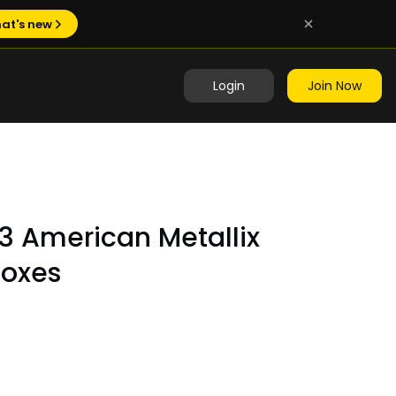
at's new
Login
Join Now
3 American Metallix
Boxes