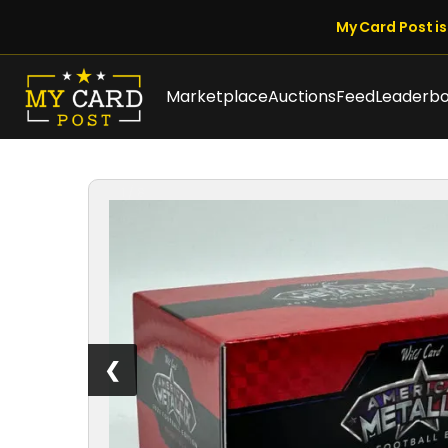
My Card Post is 
Marketplace
Auctions
Feed
Leaderb
1 / 8
❮