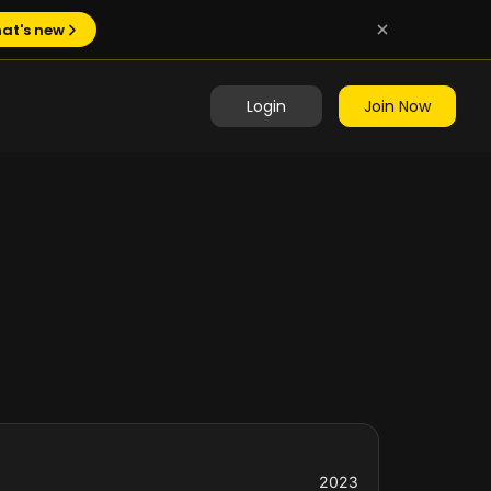
at's new
Login
Join Now
2023