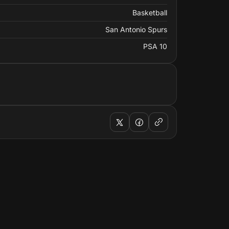
Basketball
San Antonio Spurs
PSA 10