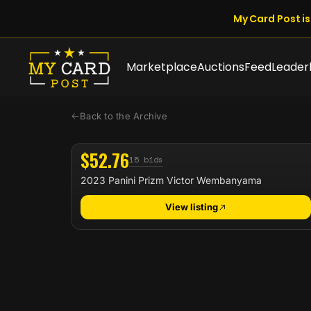
My Card Post is 
Marketplace
Auctions
Feed
Leader
Back to the Archive
$52.76
15 bids
2023 Panini Prizm Victor Wembanyama
View listing