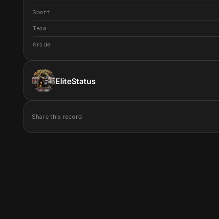
Sport
Team
Grade
EliteStatus
Share this record