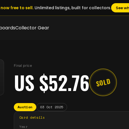
now free to sell.
Unlimited listings, built for collectors.
See wh
boards
Collector Gear
Final price
US $52.76
SOLD
Auction
03 Oct 2025
Card details
Year